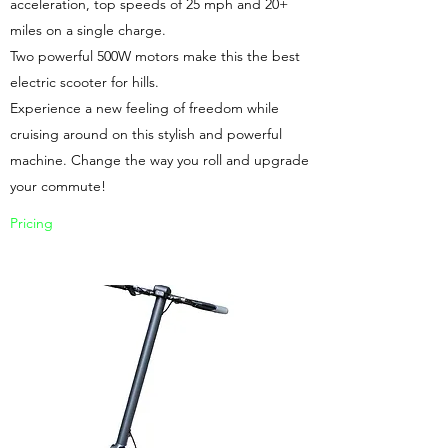
acceleration, top speeds of 25 mph and 20+
miles on a single charge.
Two powerful 500W motors make this the best
electric scooter for hills.
Experience a new feeling of freedom while
cruising around on this stylish and powerful
machine. Change the way you roll and upgrade
your commute!
Pricing