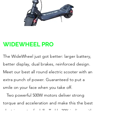
WIDEWHEEL PRO
The WideWheel just got better: larger battery,
better display, dual brakes, reinforced design.
Meet our best all round electric scooter with an
extra punch of power. Guaranteed to put a
smile on your face when you take off.
Two powerful 500W motors deliver strong
torque and acceleration and make this the best
electric scooter for hills. Tackle 30% inclines with
ease. Ride away with 26mph top speed and
count on 22+ miles of range, powered by an all