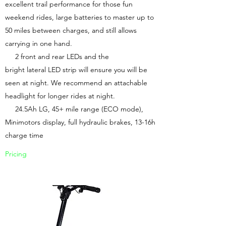
excellent trail performance for those fun
weekend rides, large batteries to master up to
50 miles between charges, and still allows
carrying in one hand.
2 front and rear LEDs and the
bright lateral LED strip will ensure you will be
seen at night. We recommend an attachable
headlight for longer rides at night.
24.5Ah LG, 45+ mile range (ECO mode),
Minimotors display, full hydraulic brakes, 13-16h
charge time
Pricing