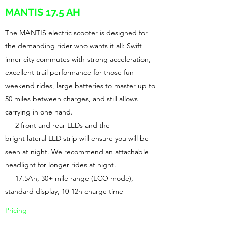
MANTIS 17.5 AH
The MANTIS electric scooter is designed for
the demanding rider who wants it all: Swift
inner city commutes with strong acceleration,
excellent trail performance for those fun
weekend rides, large batteries to master up to
50 miles between charges, and still allows
carrying in one hand.
2 front and rear LEDs and the
bright lateral LED strip will ensure you will be
seen at night. We recommend an attachable
headlight for longer rides at night.
17.5Ah, 30+ mile range (ECO mode),
standard display, 10-12h charge time
Pricing