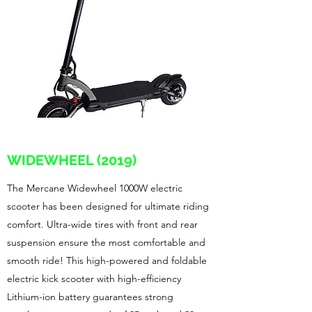
WIDEWHEEL (2019)
The Mercane Widewheel 1000W electric
scooter has been designed for ultimate riding
comfort. Ultra-wide tires with front and rear
suspension ensure the most comfortable and
smooth ride! This high-powered and foldable
electric kick scooter with high-efficiency
Lithium-ion battery guarantees strong