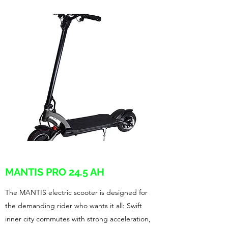
MANTIS PRO 24.5 AH
The MANTIS electric scooter is designed for
the demanding rider who wants it all: Swift
inner city commutes with strong acceleration,