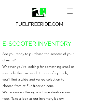
FUELFREERIDE.COM
E-SCOOTER INVENTORY
Are you ready to purchase the scooter of your
dreams?
Whether you’re looking for something small or
a vehicle that packs a bit more of a punch,
you’ll find a wide and varied selection to
choose from at Fuelfreeride.com.
We’re always offering exclusive deals on our
fleet. Take a look at our inventory below.